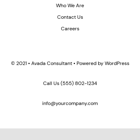
Who We Are
Contact Us
Careers
© 2021 • Avada Consultant • Powered by WordPress
Call Us
(555) 802-1234
info@yourcompany.com