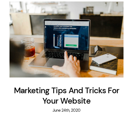
Marketing Tips And Tricks For
Your Website
June 24th, 2020