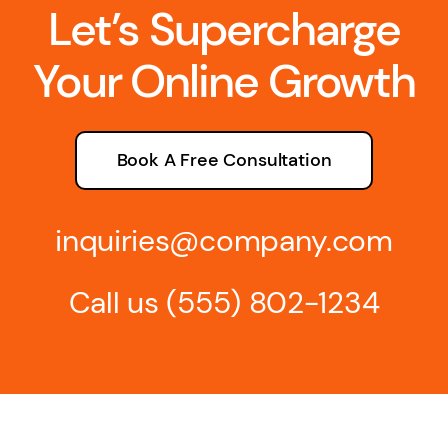
Let’s Supercharge
Your Online Growth
Book A Free Consultation
inquiries@company.com
Call us
(555) 802-1234