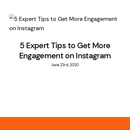
5 Expert Tips to Get More
Engagement on Instagram
June 23rd, 2020