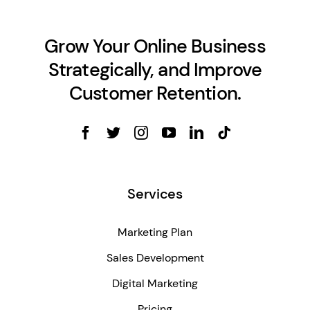
Grow Your Online Business
Strategically, and Improve
Customer Retention.
Services
Marketing Plan
Sales Development
Digital Marketing
Pricing