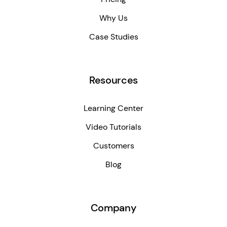
Why Us
Case Studies
Resources
Learning Center
Video Tutorials
Customers
Blog
Company