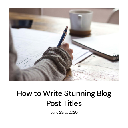
How to Write Stunning Blog
Post Titles
June 23rd, 2020